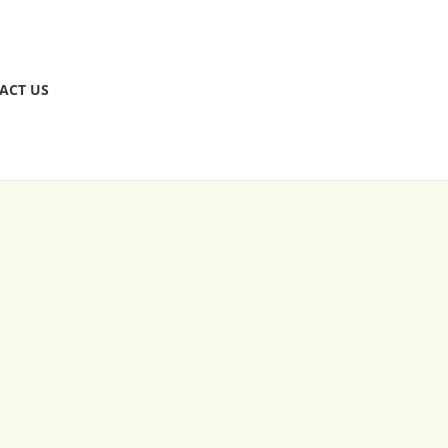
ACT US