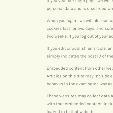
If you visit our login page, we wi
personal data and is discarded wh
When you log in, we will also set 
cookies last for two days, and scre
two weeks. If you log out of your a
If you edit or publish an article, 
simply indicates the post ID of the 
Embedded content from other we
Articles on this site may include 
behaves in the exact same way as i
These websites may collect data a
with that embedded content, inclu
logged in to that website.