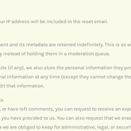
ur IP address will be included in the reset email.
nt and its metadata are retained indefinitely. This is so 
 instead of holding them in a moderation queue.
ite (if any), we also store the personal information they prov
sonal information at any time (except they cannot change t
it that information.
ta
e, or have left comments, you can request to receive an expo
 you have provided to us. You can also request that we era
 we are obliged to keep for administrative, legal, or secur