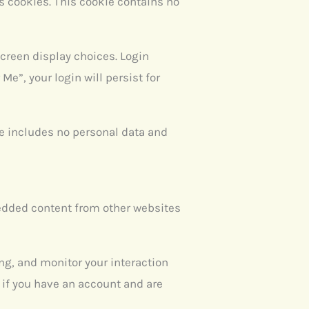
ts cookies. This cookie contains no
screen display choices. Login
Me”, your login will persist for
kie includes no personal data and
bedded content from other websites
ng, and monitor your interaction
if you have an account and are