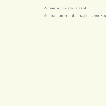
Where your data is sent
Visitor comments may be checked