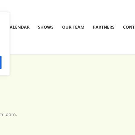
CALENDAR
SHOWS
OUR TEAM
PARTNERS
CONT
rml.com.