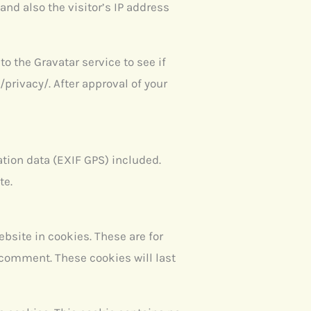
nd also the visitor’s IP address
 the Gravatar service to see if
/privacy/. After approval of your
tion data (EXIF GPS) included.
te.
bsite in cookies. These are for
r comment. These cookies will last