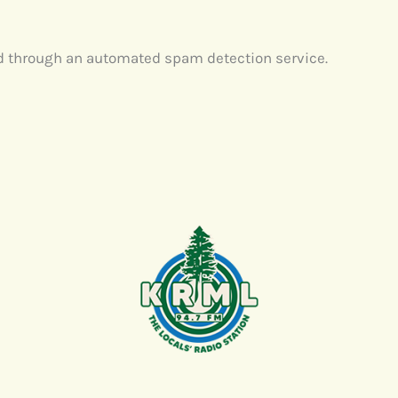
 through an automated spam detection service.