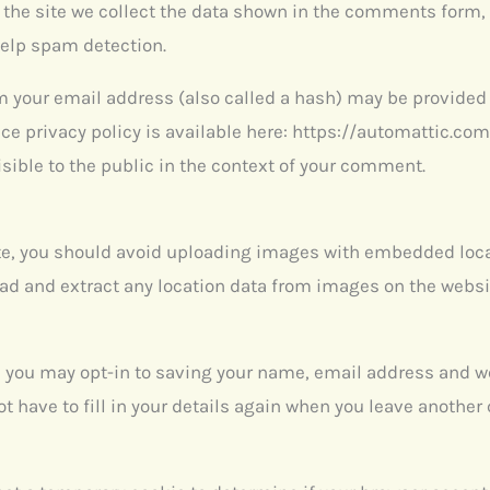
he site we collect the data shown in the comments form, a
help spam detection.
your email address (also called a hash) may be provided to
ice privacy policy is available here: https://automattic.com
isible to the public in the context of your comment.
te, you should avoid uploading images with embedded loca
oad and extract any location data from images on the websi
e you may opt-in to saving your name, email address and we
t have to fill in your details again when you leave anothe