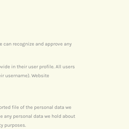
we can recognize and approve any
ide in their user profile. All users
heir username). Website
rted file of the personal data we
se any personal data we hold about
ity purposes.