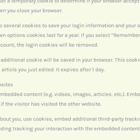
ll set a temporary cookie to determine if your browser accep
en you close your browser.
up several cookies to save your login information and your 
en options cookies last for a year. If you select “Remember 
ccount, the login cookies will be removed.
an additional cookie will be saved in your browser. This coo
article you just edited. It expires after 1 day.
bsites
embedded content (e.g. videos, images, articles, etc.). Em
f the visitor has visited the other website.
bout you, use cookies, embed additional third-party tracki
ding tracking your interaction with the embedded content 