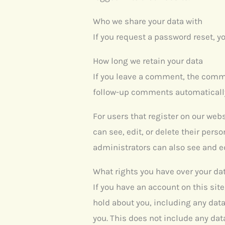
Who we share your data with
If you request a password reset, yo
How long we retain your data
If you leave a comment, the comme
follow-up comments automatically
For users that register on our webs
can see, edit, or delete their per
administrators can also see and ed
What rights you have over your da
If you have an account on this sit
hold about you, including any data
you. This does not include any data