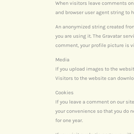
When visitors leave comments on t
and browser user agent string to 
An anonymized string created from 
you are using it. The Gravatar serv
comment, your profile picture is v
Media
If you upload images to the websi
Visitors to the website can downl
Cookies
If you leave a comment on our sit
your convenience so that you do no
for one year.