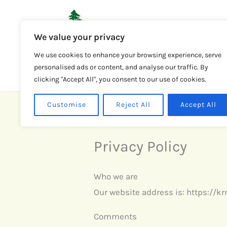
Skip
to
We value your privacy
content
HOME
We use cookies to enhance your browsing experience, serve
personalised ads or content, and analyse our traffic. By
clicking "Accept All", you consent to our use of cookies.
Customise
Reject All
Accept All
Privacy Policy
Who we are
Our website address is: https://k
Comments